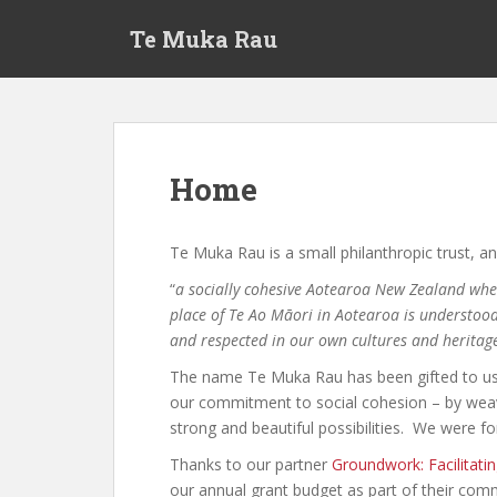
S
Te Muka Rau
k
i
p
t
o
m
Home
a
i
n
Te Muka Rau is a small philanthropic trust, an
c
“
a socially cohesive Aotearoa New Zealand wher
o
place of Te Ao Māori in Aotearoa is understood
n
and respected in our own cultures and heritag
t
e
The name Te Muka Rau has been gifted to us,
n
our commitment to social cohesion – by weav
t
strong and beautiful possibilities. We were f
Thanks to our partner
Groundwork: Facilitati
our annual grant budget as part of their co