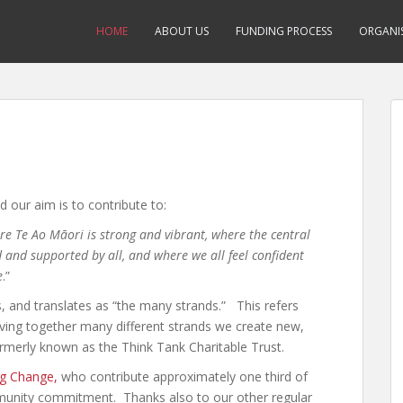
HOME
ABOUT US
FUNDING PROCESS
ORGANIS
d our aim is to contribute to:
e Te Ao Māori is strong and vibrant, where the central
 and supported by all, and where we all feel confident
e
.”
 and translates as “the many strands.” This refers
ing together many different strands we create new,
ormerly known as the Think Tank Charitable Trust.
ng Change,
who contribute approximately one third of
mmunity commitment. Thanks also to our other regular