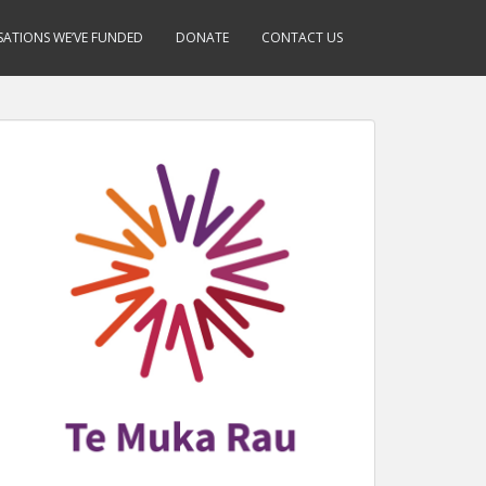
ATIONS WE’VE FUNDED
DONATE
CONTACT US