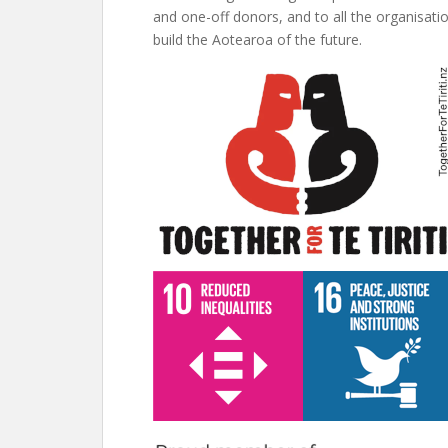
and one-off donors, and to all the organisati
build the Aotearoa of the future.