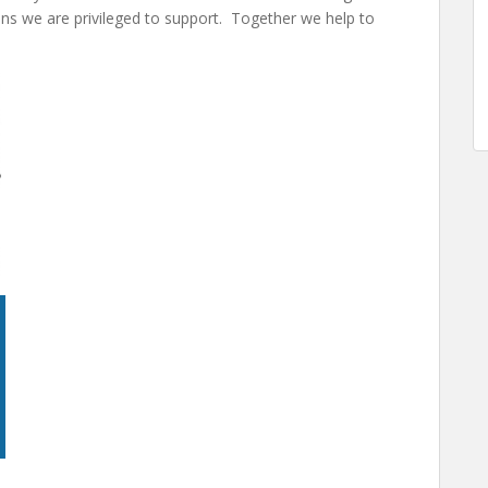
ons we are privileged to support. Together we help to