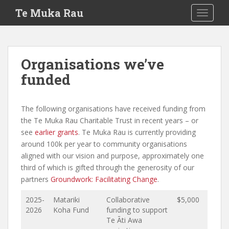
S
Te Muka Rau
TOGGLE
k
i
p
t
Organisations we’ve
o
funded
m
a
i
The following organisations have received funding from
n
the Te Muka Rau Charitable Trust in recent years – or
c
see
earlier grants
. Te Muka Rau is currently providing
o
around 100k per year to community organisations
n
aligned with our vision and purpose, approximately one
t
third of which is gifted through the generosity of our
e
partners
Groundwork: Facilitating Change
.
n
t
2025-
Matariki
Collaborative
$5,000
2026
Koha Fund
funding to support
Te Āti Awa