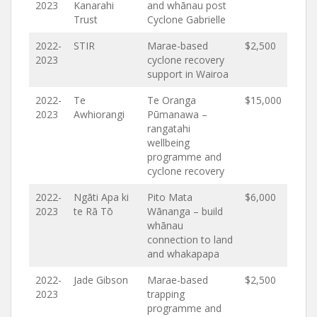
2023
Kanarahi
and whānau post
Trust
Cyclone Gabrielle
2022-
STIR
Marae-based
$2,500
2023
cyclone recovery
support in Wairoa
2022-
Te
Te Oranga
$15,000
2023
Awhiorangi
Pūmanawa –
rangatahi
wellbeing
programme and
cyclone recovery
2022-
Ngāti Apa ki
Pito Mata
$6,000
2023
te Rā Tō
Wānanga – build
whānau
connection to land
and whakapapa
2022-
Jade Gibson
Marae-based
$2,500
2023
trapping
programme and