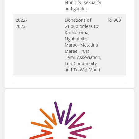
ethnicity, sexuality
and gender
2022-
Donations of
$5,900
2023
$1,000 or less to:
Kai Rotorua,
Ngahutoitoi
Marae, Matatina
Marae Trust,
Tamil Association,
Luo Community
and Te Wai Mauri