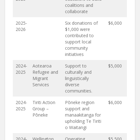
coalitions and
collaborate
2025-
Six donations of
$6,000
2026
$1,000 were
contributed to
support local
community
initiatives
2024-
Aotearoa
Support to
$5,000
2025
Refugee and
culturally and
Migrant
linguistically
Services
diverse
communities.
2024-
Tiriti Action
Pōneke region
$6,000
2025
Group –
support and
Pōneke
manaakitanga for
upholding Te Tiriti
o Waitangi
2024-
Wellington
Operating
$5,500