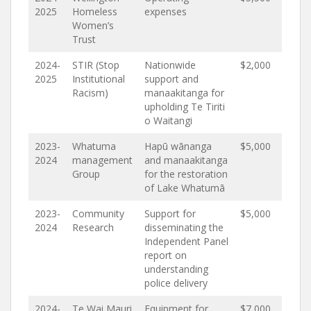
2025
Homeless
expenses
Women’s
Trust
2024-
STIR (Stop
Nationwide
$2,000
2025
Institutional
support and
Racism)
manaakitanga for
upholding Te Tiriti
o Waitangi
2023-
Whatuma
Hapū wānanga
$5,000
2024
management
and manaakitanga
Group
for the restoration
of Lake Whatumā
2023-
Community
Support for
$5,000
2024
Research
disseminating the
Independent Panel
report on
understanding
police delivery
2024-
Te Wai Mauri
Equipment for
$7,000