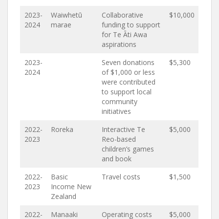
2023-
Waiwhetū
Collaborative
$10,000
2024
marae
funding to support
for Te Āti Awa
aspirations
2023-
Seven donations
$5,300
2024
of $1,000 or less
were contributed
to support local
community
initiatives
2022-
Roreka
Interactive Te
$5,000
2023
Reo-based
children’s games
and book
2022-
Basic
Travel costs
$1,500
2023
Income New
Zealand
2022-
Manaaki
Operating costs
$5,000