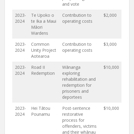
and vote
2023-
Te Upoko o
Contribution to
$2,000
2024
te Ika a Maui
operating costs
Māori
Wardens
2023-
Common
Contribution to
$3,000
2024
Unity Project
operating costs
Aotearoa
2023-
Road II
Wānanga
$10,000
2024
Redemption
exploring
rehabilitation and
redemption for
prisoners and
deportees
2023-
Hei Tātou
Post-sentence
$10,000
2024
Pounamu
restorative
process for
offenders, victims
and their whānau