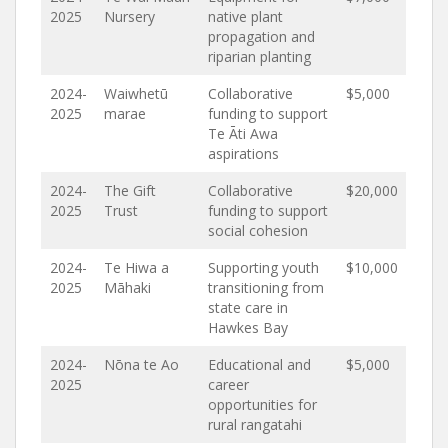
2025
Nursery
native plant
propagation and
riparian planting
2024-
Waiwhetū
Collaborative
$5,000
2025
marae
funding to support
Te Āti Awa
aspirations
2024-
The Gift
Collaborative
$20,000
2025
Trust
funding to support
social cohesion
2024-
Te Hiwa a
Supporting youth
$10,000
2025
Māhaki
transitioning from
state care in
Hawkes Bay
2024-
Nōna te Ao
Educational and
$5,000
2025
career
opportunities for
rural rangatahi