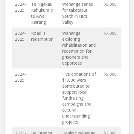
2024-
Te Ngākau
Wānanga series
$5,000
2025
Kahukura o
for takatāpui
te Awa
youth in Hutt
Kairangi
Valley
2024-
Road II
Wānanga
$7,000
2025
redemption
exploring
rehabilitation and
redemption for
prisoners and
deportees
2024-
Five donations of
$5,000
2025
$1,000 were
contributed to
support local
fundraising
campaigns and
cultural
understanding
projects
2023-
He Oranga
Healing wānanga
$2,000