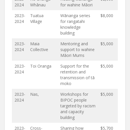
2024
Whānau
for wahine Māori
2023-
Tuatua
Wānanga series
$8,000
2024
Village
for rangatahi
knowledge
building
2023-
Maia
Mentoring and
$5,000
2024
Collective
support to wahine
Māori Mums
2023-
Toi Oranga
Support for the
$5,000
2024
retention and
transmission of tā
moko
2023-
Nas,
Workshops for
$5,000
2024
BIPOC people
targeted by racism
and capacity
building
2023-
Cross-
Sharing how
$5,700