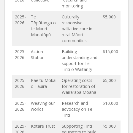
monitoring
2025-
Te
Culturally
$5,000
2026
Tōpūtanga o
responsive
te Mauri
palliative care in
Manatōpū
rural Māori
communities
2025-
Action
Building
$15,000
2026
Station
understanding and
support for Te
Tiriti o Waitangi
2025-
Pae tū Mōkai
Operating costs
$5,000
2026
o Tauira
for restoration of
Wairarapa Moana
2025-
Weaving our
Research and
$10,000
2026
worlds
advocacy on Te
Tiriti
2025-
Kotare Trust
Supporting Tiriti
$5,000
2026
educators to build