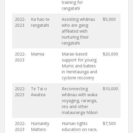
training for
rangatahi
2022-
Ka hao te
Assisting whānau
$5,000
2023
rangatahi
who are gang
affiliated with
nurturing their
rangatahi
2022-
Mamia
Marae-based
$20,000
2023
support for young
Mums and babies
in Heretaunga and
cyclone recovery
2022-
Te Tai o
Reconnecting
$10,000
2023
Awatea
whānau with waka
voyaging, raranga,
reo and other
matauranga Māori
2022-
Humanity
Human rights
$7,500
2023
Matters
education on race,