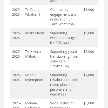
aspirations
2025-
Te Rongo o
Community
$6,000
2026
Whatumā
engagement and
restoration of
Lake Whatumā
2025-
Kōkiri Marae
Supporting
$5,000
2026
whānau through
the Pātaka kai
2025-
Te Hiwa a
Supporting youth
$7,000
2026
Māhaki
transitioning from
state care in
Hawkes Bay
2025-
Road II
Supporting
$7,000
2026
redemption
rehabilitation and
redemption for
prisoners and
deportees
2025-
Manaaki
Social cohesion
$5,000
2026
Collective
research and