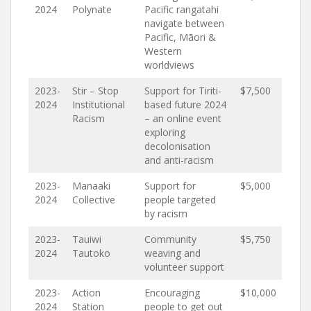
2024
Polynate
Pacific rangatahi
navigate between
Pacific, Māori &
Western
worldviews
2023-
Stir – Stop
Support for Tiriti-
$7,500
2024
Institutional
based future 2024
Racism
– an online event
exploring
decolonisation
and anti-racism
2023-
Manaaki
Support for
$5,000
2024
Collective
people targeted
by racism
2023-
Tauiwi
Community
$5,750
2024
Tautoko
weaving and
volunteer support
2023-
Action
Encouraging
$10,000
2024
Station
people to get out