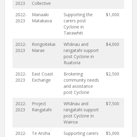
2023
Collective
2022-
Manaaki
Supporting the
$1,000
2023
Matakaoa
carers post
Cyclone in
Tairawhiti
2022-
Rongoitekai
Whānau and
$4,000
2023
Marae
rangatahi support
post Cyclone in
Ruatoria
2022-
East Coast
Brokering
$2,500
2023
Exchange
community needs
and assistance
post Cyclone
2022-
Project
Whānau and
$7,500
2023
Rangatahi
rangatahi support
post Cyclone in
Wairoa
2022-
Te Aroha
Supporting carers
$5,000