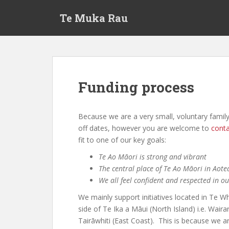
S
Te Muka Rau
k
i
p
t
o
m
Funding process
a
i
n
Because we are a very small, voluntary family
c
off dates, however you are welcome to
conta
o
fit to one of our key goals:
n
Te Ao Māori is strong and vibrant
t
The central place of Te Ao Māori in Aot
e
We all feel confident and respected in o
n
t
We mainly support initiatives located in Te W
side of Te Ika a Māui (North Island) i.e. Wa
Tairāwhiti (East Coast). This is because we 