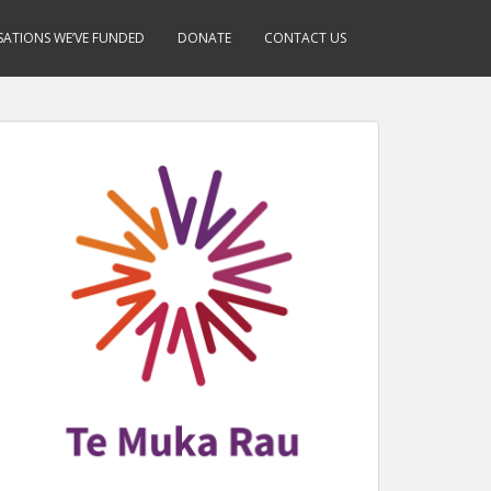
ATIONS WE’VE FUNDED
DONATE
CONTACT US