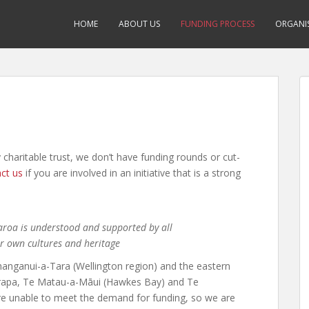
HOME
ABOUT US
FUNDING PROCESS
ORGANIS
 charitable trust, we don’t have funding rounds or cut-
ct us
if you are involved in an initiative that is a strong
earoa is understood and supported by all
ur own cultures and heritage
hanganui-a-Tara (Wellington region) and the eastern
irarapa, Te Matau-a-Māui (Hawkes Bay) and Te
are unable to meet the demand for funding, so we are