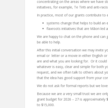
concentrating on the areas where we have s
initiatives, for example, Te Tiriti and anti-rac
In practice, most of our grants contribute to e
systems change that helps to build an e
flaxroots initiatives that are Māori-led
We are happy to chat on the phone and can ge
be able to help.
After this initial conversation we may invite 
email or letter or a movie in either English
are and what you are looking for. Or it could
whatever is easy, clear and simple for both y
request, and we often talk to others about yo
that the idea has good support from your c
We do not ask for formal reports but we love
Because we are a very small trust we are onl
grant budget for 2026 – 27 is approximately 
to $15,000.