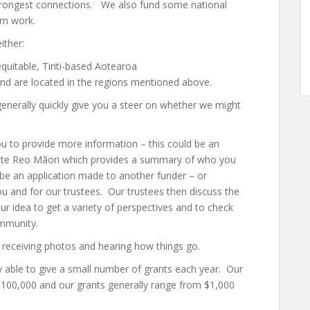
trongest connections. We also fund some national
ism work.
ither:
quitable, Tiriti-based Aotearoa
 and are located in the regions mentioned above.
nerally quickly give you a steer on whether we might
you to provide more information – this could be an
 or te Reo Māori which provides a summary of who you
 be an application made to another funder – or
ou and for our trustees. Our trustees then discuss the
ur idea to get a variety of perspectives and to check
ommunity.
 receiving photos and hearing how things go.
y able to give a small number of grants each year. Our
$100,000 and our grants generally range from $1,000