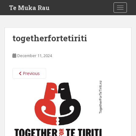
S
Te Muka Rau
TOGGLE
k
i
p
t
togetherfortetiriti
o
m
a
December 11, 2024
i
n
c
Previous
o
n
t
e
n
t